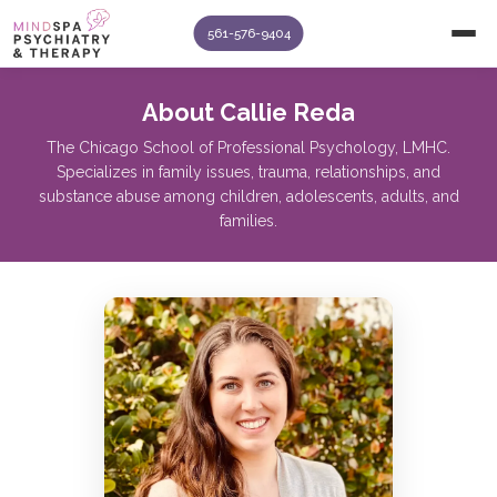
561-576-9404
About Callie Reda
The Chicago School of Professional Psychology, LMHC.
Specializes in family issues, trauma, relationships, and
substance abuse among children, adolescents, adults, and
families.