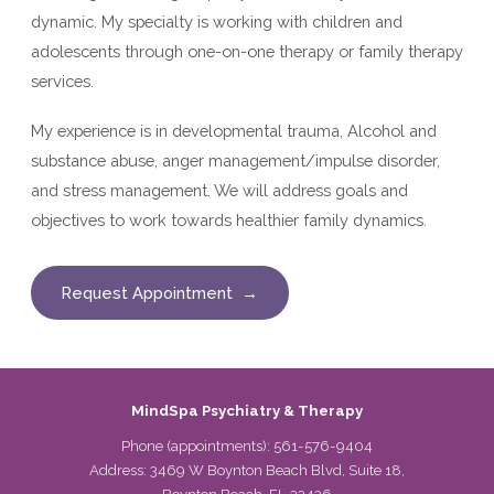
dynamic. My specialty is working with children and
adolescents through one-on-one therapy or family therapy
services.
My experience is in developmental trauma, Alcohol and
substance abuse, anger management/impulse disorder,
and stress management. We will address goals and
objectives to work towards healthier family dynamics.
Request Appointment →
MindSpa Psychiatry & Therapy
Phone (appointments):
561-576-9404
Address: 3469 W Boynton Beach Blvd, Suite 18,