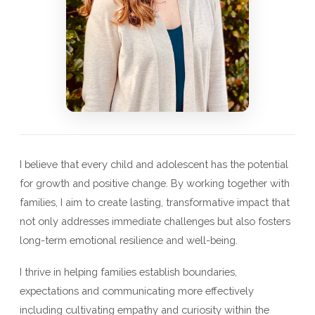
I believe that every child and adolescent has the potential
for growth and positive change. By working together with
families, I aim to create lasting, transformative impact that
not only addresses immediate challenges but also fosters
long-term emotional resilience and well-being.
I thrive in helping families establish boundaries,
expectations and communicating more effectively
including cultivating empathy and curiosity within the