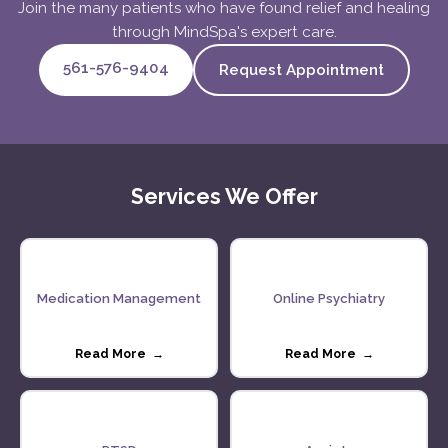
Join the many patients who have found relief and healing
through MindSpa's expert care.
561-576-9404
Request Appointment
Services We Offer
Medication Management
Online Psychiatry
Read More →
Read More →