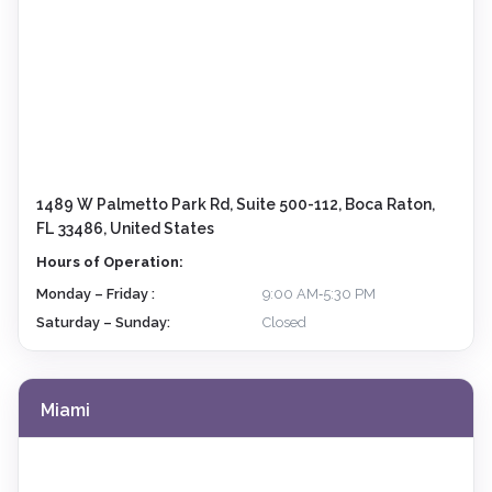
1489 W Palmetto Park Rd, Suite 500-112, Boca Raton,
FL 33486, United States
Hours of Operation:
Monday – Friday :
9:00 AM‑5:30 PM
Saturday – Sunday:
Closed
Miami