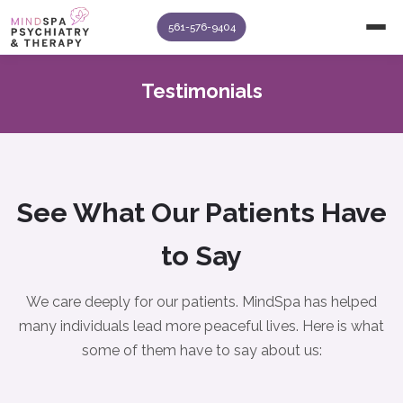
561-576-9404
Testimonials
See What Our Patients Have
to Say
We care deeply for our patients. MindSpa has helped
many individuals lead more peaceful lives. Here is what
some of them have to say about us: