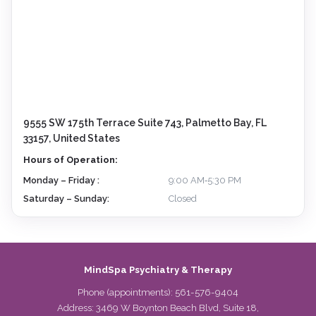
9555 SW 175th Terrace Suite 743, Palmetto Bay, FL
33157, United States
Hours of Operation:
Monday – Friday :
9:00 AM‑5:30 PM
Saturday – Sunday:
Closed
MindSpa Psychiatry & Therapy
Phone (appointments):
561-576-9404
Address: 3469 W Boynton Beach Blvd, Suite 18,