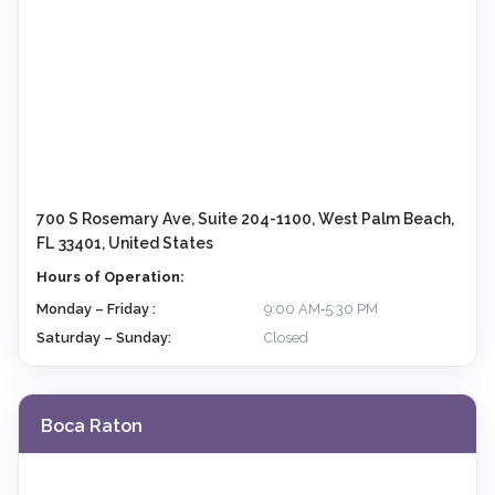
700 S Rosemary Ave, Suite 204-1100, West Palm Beach,
FL 33401, United States
Hours of Operation:
Monday – Friday :
9:00 AM‑5:30 PM
Saturday – Sunday:
Closed
Boca Raton