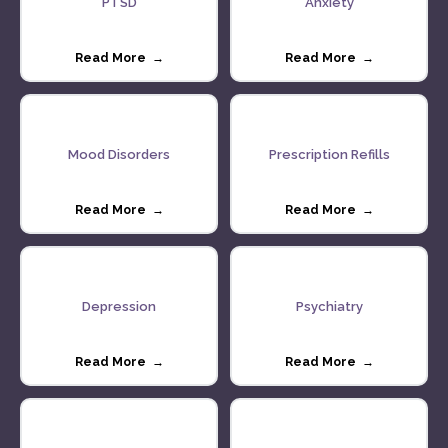
PTSD
Anxiety
Read More →
Read More →
Mood Disorders
Prescription Refills
Read More →
Read More →
Depression
Psychiatry
Read More →
Read More →