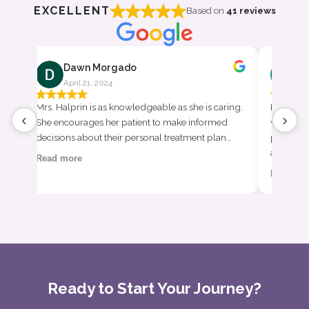
EXCELLENT
Based on
41 reviews
Dawn Morgado
Ha
April 21, 2024
Apr
h
Mrs. Halprin is as knowledgeable as she is caring.
I am so t
‹
›
0
She encourages her patient to make informed
whole li
decisions about their personal treatment plan…
provider
appropri
Read more
Read mo
Ready to Start Your Journey?