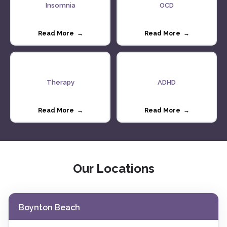
Insomnia
OCD
Read More →
Read More →
Therapy
ADHD
Read More →
Read More →
Our Locations
Boynton Beach