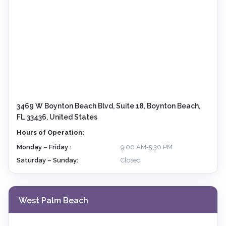
3469 W Boynton Beach Blvd, Suite 18, Boynton Beach,
FL 33436, United States
Hours of Operation:
Monday – Friday :
9:00 AM‑5:30 PM
Saturday – Sunday:
Closed
West Palm Beach