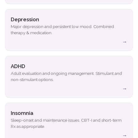
Depression
Major depression and persistent low mood. Combined
therapy & medication.
→
ADHD
Adult evaluation and ongoing management. Stimulant and
non-stimulant options.
→
Insomnia
Sleep-onset and maintenance issues. CBT-I and short-term
Rx as appropriate.
→