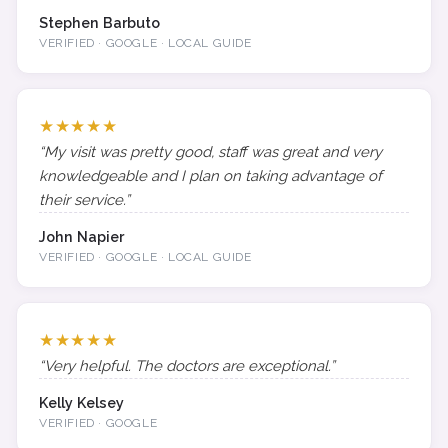
Stephen Barbuto
VERIFIED · GOOGLE · LOCAL GUIDE
★★★★★
“My visit was pretty good, staff was great and very
knowledgeable and I plan on taking advantage of
their service.”
John Napier
VERIFIED · GOOGLE · LOCAL GUIDE
★★★★★
“Very helpful. The doctors are exceptional.”
Kelly Kelsey
VERIFIED · GOOGLE