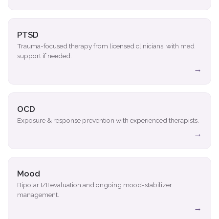
PTSD
Trauma-focused therapy from licensed clinicians, with med
support if needed.
→
OCD
Exposure & response prevention with experienced therapists.
→
Mood
Bipolar I/II evaluation and ongoing mood-stabilizer
management.
→