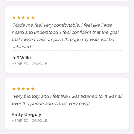
★★★★★
“Made me feel very comfortable. I feel like I was
heard and understood. I feel confident that the goal
that I wish to accomplish through my visits will be
achieved.”
Jeff Wille
VERIFIED · GOOGLE
★★★★★
“Very friendly, and I felt like I was listened to. It was all
over the phone and virtual, very easy.”
Patty Gregory
VERIFIED · GOOGLE