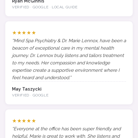
Ryan McGinnis
VERIFIED · GOOGLE · LOCAL GUIDE
★★★★★
“Mind Spa Psychiatry & Dr. Marie Lennox, have been a
beacon of exceptional care in my mental health
journey. Dr. Lennox truly listens and tailors treatment
to my needs. Her compassion and knowledge
expertise create a supportive environment where I
feel heard and understood.”
May Taszycki
VERIFIED · GOOGLE
★★★★★
“Everyone at the office has been super friendly and
helpful. Marie is great to work with. She listens and