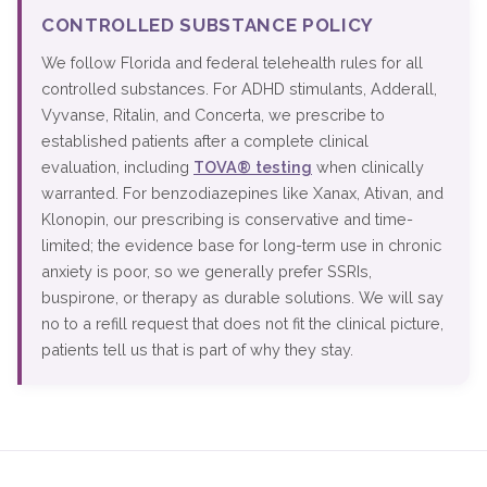
CONTROLLED SUBSTANCE POLICY
We follow Florida and federal telehealth rules for all
controlled substances. For ADHD stimulants, Adderall,
Vyvanse, Ritalin, and Concerta, we prescribe to
established patients after a complete clinical
evaluation, including
TOVA® testing
when clinically
warranted. For benzodiazepines like Xanax, Ativan, and
Klonopin, our prescribing is conservative and time-
limited; the evidence base for long-term use in chronic
anxiety is poor, so we generally prefer SSRIs,
buspirone, or therapy as durable solutions. We will say
no to a refill request that does not fit the clinical picture,
patients tell us that is part of why they stay.