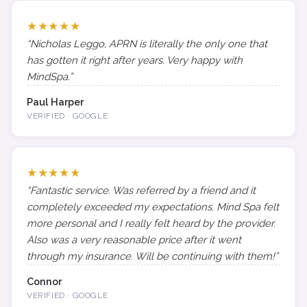
★★★★★
“Nicholas Leggo, APRN is literally the only one that
has gotten it right after years. Very happy with
MindSpa.”
Paul Harper
VERIFIED · GOOGLE
★★★★★
“Fantastic service. Was referred by a friend and it
completely exceeded my expectations. Mind Spa felt
more personal and I really felt heard by the provider.
Also was a very reasonable price after it went
through my insurance. Will be continuing with them!”
Connor
VERIFIED · GOOGLE