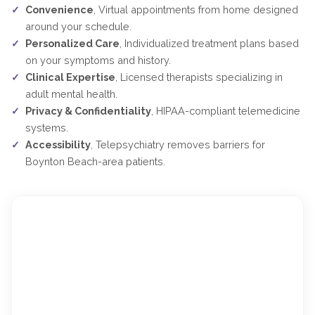
Convenience
, Virtual appointments from home designed
around your schedule.
Personalized Care
, Individualized treatment plans based
on your symptoms and history.
Clinical Expertise
, Licensed therapists specializing in
adult mental health.
Privacy & Confidentiality
, HIPAA-compliant telemedicine
systems.
Accessibility
, Telepsychiatry removes barriers for
Boynton Beach-area patients.