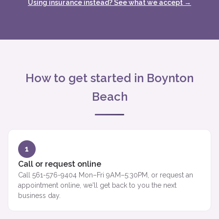
Using insurance instead? See what we accept →
How to get started in Boynton
Beach
1
Call or request online
Call 561-576-9404 Mon–Fri 9AM–5:30PM, or request an
appointment online, we'll get back to you the next
business day.