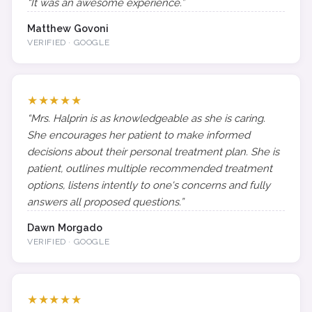
“It was an awesome experience.”
Matthew Govoni
VERIFIED · GOOGLE
★★★★★
“Mrs. Halprin is as knowledgeable as she is caring.
She encourages her patient to make informed
decisions about their personal treatment plan. She is
patient, outlines multiple recommended treatment
options, listens intently to one's concerns and fully
answers all proposed questions.”
Dawn Morgado
VERIFIED · GOOGLE
★★★★★