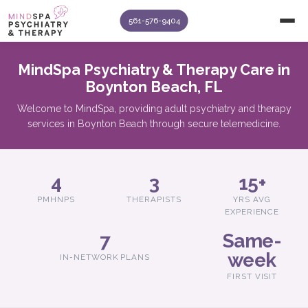
561-576-9404
MindSpa Psychiatry & Therapy Care in
Boynton Beach, FL
Welcome to MindSpa, providing adult psychiatry and therapy
services in Boynton Beach through secure telemedicine.
4
3
15+
PMHNPS
THERAPISTS
YRS AVG
EXPERIENCE
7
Same-
week
IN-NETWORK PLANS
FIRST VISIT