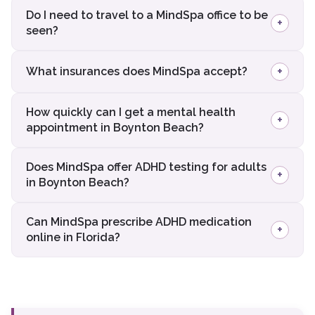
Do I need to travel to a MindSpa office to be
+
seen?
+
What insurances does MindSpa accept?
How quickly can I get a mental health
+
appointment in Boynton Beach?
Does MindSpa offer ADHD testing for adults
+
in Boynton Beach?
Can MindSpa prescribe ADHD medication
+
online in Florida?