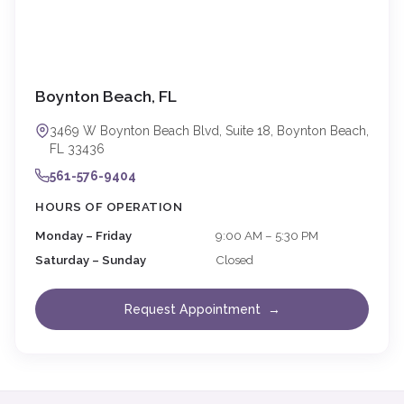
Boynton Beach, FL
3469 W Boynton Beach Blvd, Suite 18, Boynton Beach,
FL 33436
561-576-9404
HOURS OF OPERATION
Monday – Friday
9:00 AM – 5:30 PM
Saturday – Sunday
Closed
Request Appointment →