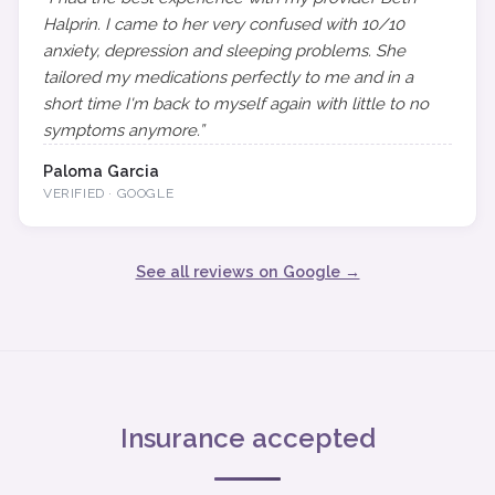
Halprin. I came to her very confused with 10/10
anxiety, depression and sleeping problems. She
tailored my medications perfectly to me and in a
short time I'm back to myself again with little to no
symptoms anymore.”
Paloma Garcia
VERIFIED · GOOGLE
See all reviews on Google →
Insurance accepted