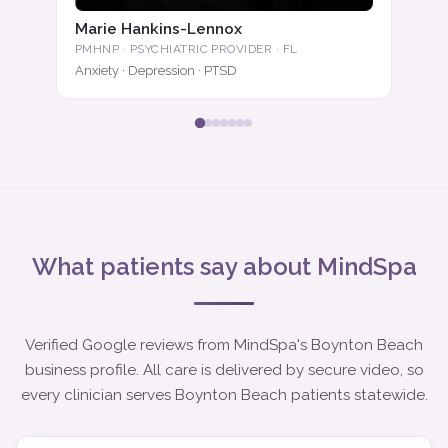
Marie Hankins-Lennox
PMHNP · PSYCHIATRIC PROVIDER · FL
Anxiety · Depression · PTSD
What patients say about MindSpa
Verified Google reviews from MindSpa's Boynton Beach
business profile. All care is delivered by secure video, so
every clinician serves Boynton Beach patients statewide.