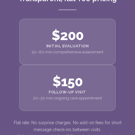
$200
INITIAL EVALUATION
50–60 min comprehensive assessment
$150
FOLLOW-UP VISIT
20–30 min ongoing care appointment
Flat rate. No surprise charges. No add-on fees for short
message check-ins between visits.