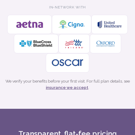
IN-NETWORK WITH
We verify your benefits before your first visit. For full plan details, see
insurance we accept
.
Transparent, flat-fee pricing