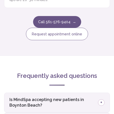
Call 561-576-9404 →
Request appointment online
Frequently asked questions
Is MindSpa accepting new patients in
+
Boynton Beach?