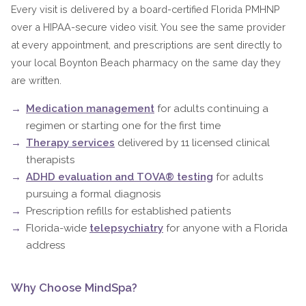
Every visit is delivered by a board-certified Florida PMHNP
over a HIPAA-secure video visit. You see the same provider
at every appointment, and prescriptions are sent directly to
your local Boynton Beach pharmacy on the same day they
are written.
Medication management
for adults continuing a
regimen or starting one for the first time
Therapy services
delivered by 11 licensed clinical
therapists
ADHD evaluation and TOVA® testing
for adults
pursuing a formal diagnosis
Prescription refills for established patients
Florida-wide
telepsychiatry
for anyone with a Florida
address
Why Choose MindSpa?