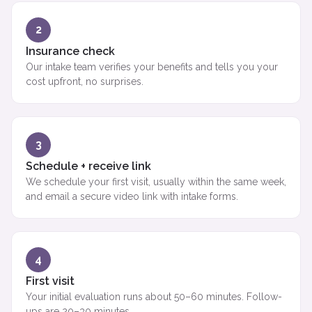
2
Insurance check
Our intake team verifies your benefits and tells you your
cost upfront, no surprises.
3
Schedule + receive link
We schedule your first visit, usually within the same week,
and email a secure video link with intake forms.
4
First visit
Your initial evaluation runs about 50–60 minutes. Follow-
ups are 20–30 minutes.