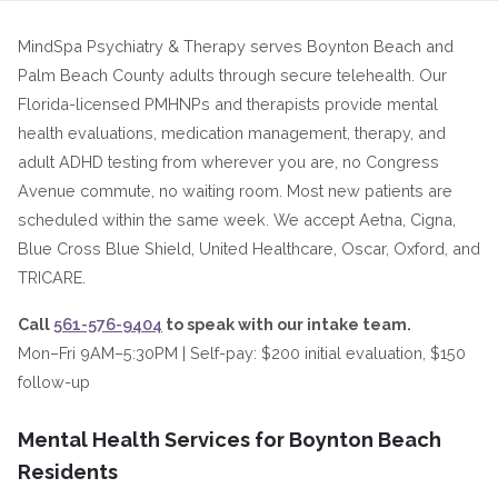
MindSpa Psychiatry & Therapy serves Boynton Beach and
Palm Beach County adults through secure telehealth. Our
Florida-licensed PMHNPs and therapists provide mental
health evaluations, medication management, therapy, and
adult ADHD testing from wherever you are, no Congress
Avenue commute, no waiting room. Most new patients are
scheduled within the same week. We accept Aetna, Cigna,
Blue Cross Blue Shield, United Healthcare, Oscar, Oxford, and
TRICARE.
Call
561-576-9404
to speak with our intake team.
Mon–Fri 9AM–5:30PM | Self-pay: $200 initial evaluation, $150
follow-up
Mental Health Services for Boynton Beach
Residents