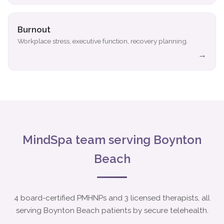
Burnout
Workplace stress, executive function, recovery planning.
→
MindSpa team serving Boynton
Beach
4 board-certified PMHNPs and 3 licensed therapists, all
serving Boynton Beach patients by secure telehealth.