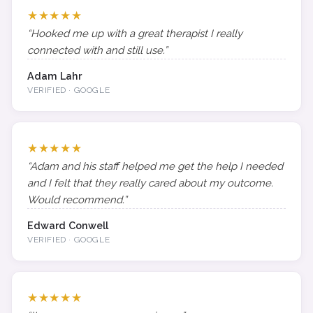
★★★★★
“Hooked me up with a great therapist I really
connected with and still use.”
Adam Lahr
VERIFIED · GOOGLE
★★★★★
“Adam and his staff helped me get the help I needed
and I felt that they really cared about my outcome.
Would recommend.”
Edward Conwell
VERIFIED · GOOGLE
★★★★★