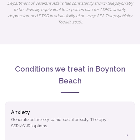
Department of Veterans Affairs has consistently shown telepsychiatry
to be clinically equivalent to in-person care for ADHD, anxiety,
depression, and PTSD in adults (Hilty et al., 2013; APA Telepsychiatry
Toolkit, 2018).
Conditions we treat in Boynton
Beach
Anxiety
Generalized anxiety, panic, social anxiety. Therapy +
SSRI/SNRI options.
→