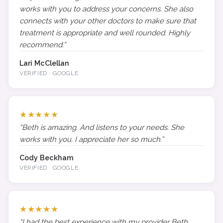
works with you to address your concerns. She also
connects with your other doctors to make sure that
treatment is appropriate and well rounded. Highly
recommend.”
Lari McClellan
VERIFIED · GOOGLE
★★★★★
“Beth is amazing. And listens to your needs. She
works with you. I appreciate her so much.”
Cody Beckham
VERIFIED · GOOGLE
★★★★★
“I had the best experience with my provider Beth