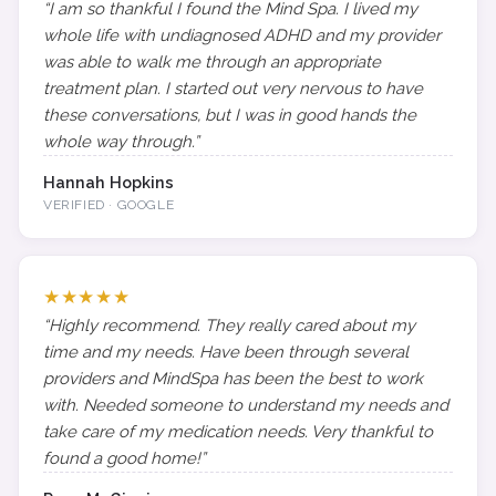
“I am so thankful I found the Mind Spa. I lived my
whole life with undiagnosed ADHD and my provider
was able to walk me through an appropriate
treatment plan. I started out very nervous to have
these conversations, but I was in good hands the
whole way through.”
Hannah Hopkins
VERIFIED · GOOGLE
★★★★★
“Highly recommend. They really cared about my
time and my needs. Have been through several
providers and MindSpa has been the best to work
with. Needed someone to understand my needs and
take care of my medication needs. Very thankful to
found a good home!”