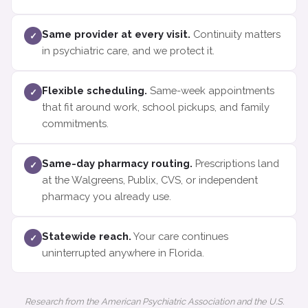
Same provider at every visit.
Continuity matters
✓
in psychiatric care, and we protect it.
Flexible scheduling.
Same-week appointments
✓
that fit around work, school pickups, and family
commitments.
Same-day pharmacy routing.
Prescriptions land
✓
at the Walgreens, Publix, CVS, or independent
pharmacy you already use.
Statewide reach.
Your care continues
✓
uninterrupted anywhere in Florida.
Research from the American Psychiatric Association and the U.S.