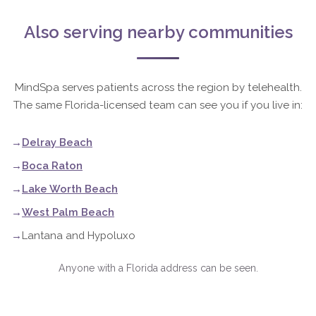
Also serving nearby communities
MindSpa serves patients across the region by telehealth.
The same Florida-licensed team can see you if you live in:
Delray Beach
Boca Raton
Lake Worth Beach
West Palm Beach
Lantana and Hypoluxo
Anyone with a Florida address can be seen.