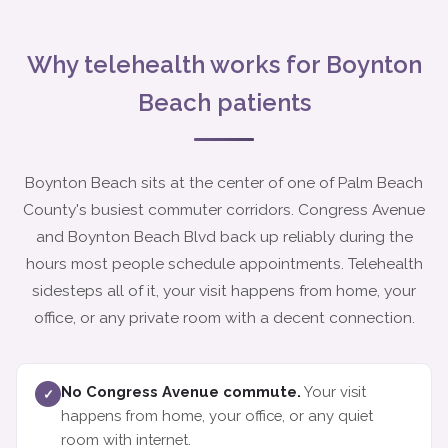
Why telehealth works for Boynton
Beach patients
Boynton Beach sits at the center of one of Palm Beach
County's busiest commuter corridors. Congress Avenue
and Boynton Beach Blvd back up reliably during the
hours most people schedule appointments. Telehealth
sidesteps all of it, your visit happens from home, your
office, or any private room with a decent connection.
No Congress Avenue commute.
Your visit
✓
happens from home, your office, or any quiet
room with internet.