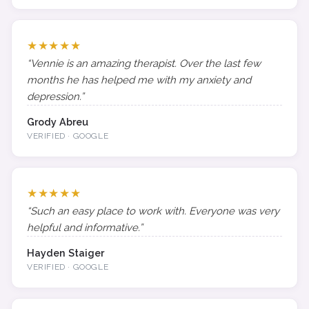
★★★★★
“Vennie is an amazing therapist. Over the last few
months he has helped me with my anxiety and
depression.”
Grody Abreu
VERIFIED · GOOGLE
★★★★★
“Such an easy place to work with. Everyone was very
helpful and informative.”
Hayden Staiger
VERIFIED · GOOGLE