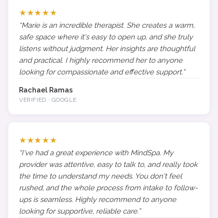
★★★★★
“Marie is an incredible therapist. She creates a warm,
safe space where it's easy to open up, and she truly
listens without judgment. Her insights are thoughtful
and practical. I highly recommend her to anyone
looking for compassionate and effective support.”
Rachael Ramas
VERIFIED · GOOGLE
★★★★★
“I've had a great experience with MindSpa. My
provider was attentive, easy to talk to, and really took
the time to understand my needs. You don't feel
rushed, and the whole process from intake to follow-
ups is seamless. Highly recommend to anyone
looking for supportive, reliable care.”