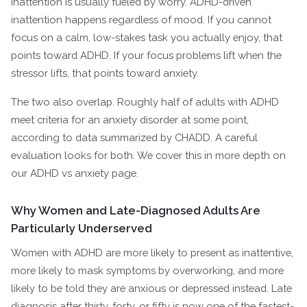
inattention is usually fueled by worry. ADHD-driven
inattention happens regardless of mood. If you cannot
focus on a calm, low-stakes task you actually enjoy, that
points toward ADHD. If your focus problems lift when the
stressor lifts, that points toward anxiety.
The two also overlap. Roughly half of adults with ADHD
meet criteria for an anxiety disorder at some point,
according to data summarized by CHADD. A careful
evaluation looks for both. We cover this in more depth on
our ADHD vs anxiety page.
Why Women and Late-Diagnosed Adults Are
Particularly Underserved
Women with ADHD are more likely to present as inattentive,
more likely to mask symptoms by overworking, and more
likely to be told they are anxious or depressed instead. Late
diagnosis after thirty, forty, or fifty is now one of the fastest-