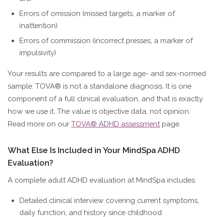
Errors of omission (missed targets, a marker of
inattention)
Errors of commission (incorrect presses, a marker of
impulsivity)
Your results are compared to a large age- and sex-normed
sample. TOVA® is not a standalone diagnosis. It is one
component of a full clinical evaluation, and that is exactly
how we use it. The value is objective data, not opinion.
Read more on our
TOVA® ADHD assessment
page.
What Else Is Included in Your MindSpa ADHD
Evaluation?
A complete adult ADHD evaluation at MindSpa includes:
Detailed clinical interview covering current symptoms,
daily function, and history since childhood