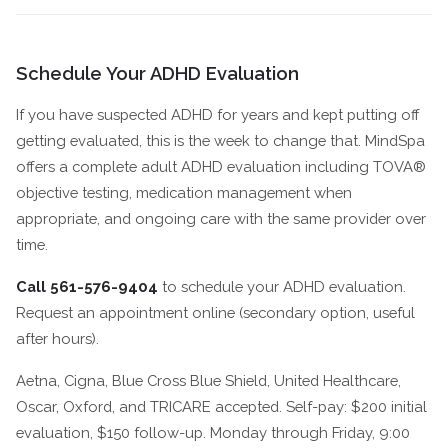
Schedule Your ADHD Evaluation
If you have suspected ADHD for years and kept putting off
getting evaluated, this is the week to change that. MindSpa
offers a complete adult ADHD evaluation including TOVA®
objective testing, medication management when
appropriate, and ongoing care with the same provider over
time.
Call 561-576-9404
to schedule your ADHD evaluation.
Request an appointment online (secondary option, useful
after hours).
Aetna, Cigna, Blue Cross Blue Shield, United Healthcare,
Oscar, Oxford, and TRICARE accepted. Self-pay: $200 initial
evaluation, $150 follow-up. Monday through Friday, 9:00