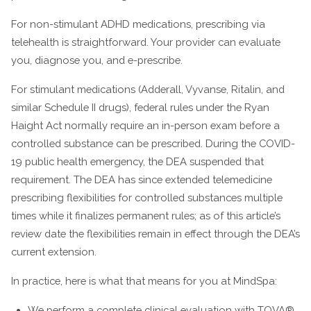
For non-stimulant ADHD medications, prescribing via
telehealth is straightforward. Your provider can evaluate
you, diagnose you, and e-prescribe.
For stimulant medications (Adderall, Vyvanse, Ritalin, and
similar Schedule II drugs), federal rules under the Ryan
Haight Act normally require an in-person exam before a
controlled substance can be prescribed. During the COVID-
19 public health emergency, the DEA suspended that
requirement. The DEA has since extended telemedicine
prescribing flexibilities for controlled substances multiple
times while it finalizes permanent rules; as of this article’s
review date the flexibilities remain in effect through the DEA’s
current extension.
In practice, here is what that means for you at MindSpa:
We perform a complete clinical evaluation with TOVA®