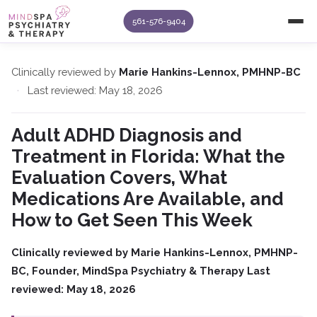
561-576-9404
Clinically reviewed by
Marie Hankins-Lennox, PMHNP-BC
·
Last reviewed: May 18, 2026
Adult ADHD Diagnosis and
Treatment in Florida: What the
Evaluation Covers, What
Medications Are Available, and
How to Get Seen This Week
Clinically reviewed by Marie Hankins-Lennox, PMHNP-
BC, Founder, MindSpa Psychiatry & Therapy
Last
reviewed: May 18, 2026