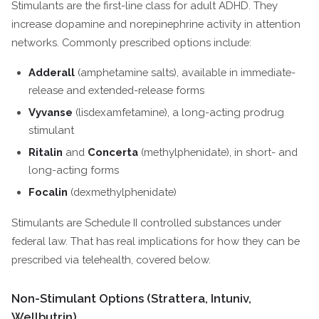
Stimulants are the first-line class for adult ADHD. They
increase dopamine and norepinephrine activity in attention
networks. Commonly prescribed options include:
Adderall
(amphetamine salts), available in immediate-
release and extended-release forms
Vyvanse
(lisdexamfetamine), a long-acting prodrug
stimulant
Ritalin
and
Concerta
(methylphenidate), in short- and
long-acting forms
Focalin
(dexmethylphenidate)
Stimulants are Schedule II controlled substances under
federal law. That has real implications for how they can be
prescribed via telehealth, covered below.
Non-Stimulant Options (Strattera, Intuniv,
Wellbutrin)