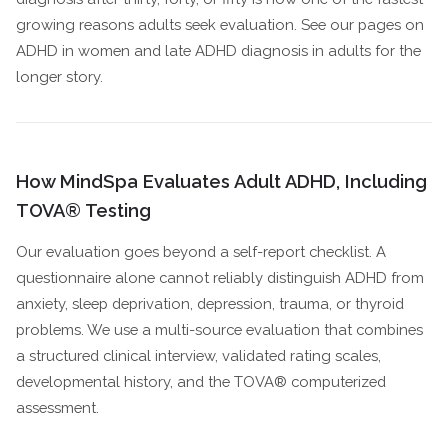
growing reasons adults seek evaluation. See our pages on
ADHD in women and late ADHD diagnosis in adults for the
longer story.
How MindSpa Evaluates Adult ADHD, Including
TOVA® Testing
Our evaluation goes beyond a self-report checklist. A
questionnaire alone cannot reliably distinguish ADHD from
anxiety, sleep deprivation, depression, trauma, or thyroid
problems. We use a multi-source evaluation that combines
a structured clinical interview, validated rating scales,
developmental history, and the TOVA® computerized
assessment.