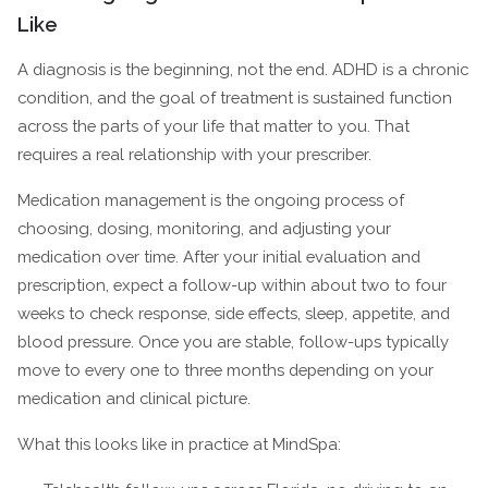
Like
A diagnosis is the beginning, not the end. ADHD is a chronic
condition, and the goal of treatment is sustained function
across the parts of your life that matter to you. That
requires a real relationship with your prescriber.
Medication management is the ongoing process of
choosing, dosing, monitoring, and adjusting your
medication over time. After your initial evaluation and
prescription, expect a follow-up within about two to four
weeks to check response, side effects, sleep, appetite, and
blood pressure. Once you are stable, follow-ups typically
move to every one to three months depending on your
medication and clinical picture.
What this looks like in practice at MindSpa: