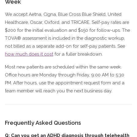
Week
We accept Aetna, Cigna, Blue Cross Blue Shield, United
Healthcare, Oscar, Oxford, and TRICARE. Self-pay rates are
$200 for the initial evaluation and $150 for follow-ups. The
TOVA® assessment is included in the diagnostic workup,
not billed as a separate add-on for self-pay patients. See
how much does it cost
for a fuller breakdown.
Most new patients are scheduled within the same week.
Office hours are Monday through Friday, 9:00 AM to 5:30
PM. After hours, use the appointment request form and a
team member will reach you the next business day.
Frequently Asked Questions
Q: Can you get an ADHD diagnosis through telehealth