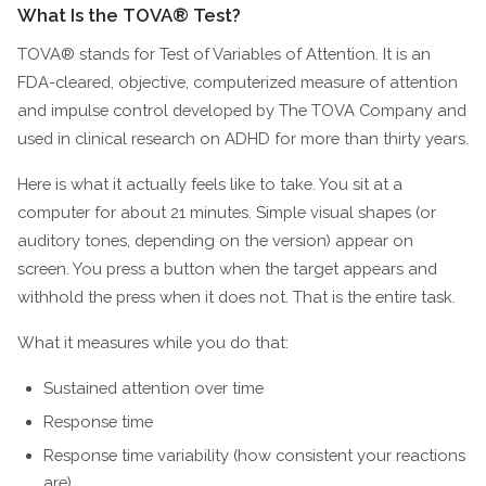
What Is the TOVA® Test?
TOVA® stands for Test of Variables of Attention. It is an
FDA-cleared, objective, computerized measure of attention
and impulse control developed by The TOVA Company and
used in clinical research on ADHD for more than thirty years.
Here is what it actually feels like to take. You sit at a
computer for about 21 minutes. Simple visual shapes (or
auditory tones, depending on the version) appear on
screen. You press a button when the target appears and
withhold the press when it does not. That is the entire task.
What it measures while you do that:
Sustained attention over time
Response time
Response time variability (how consistent your reactions
are)