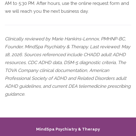
AM to 5:30 PM. After hours, use the online request form and
we will reach you the next business day.
Clinically reviewed by Marie Hankins-Lennox, PMHNP-BC,
Founder, MindSpa Psychiatry & Therapy. Last reviewed: May
18, 2026. Sources referenced include CHADD adult ADHD
resources, CDC ADHD data, DSM-5 diagnostic criteria, The
TOVA Company clinical documentation, American
Professional Society of ADHD and Related Disorders adult
ADHD guidelines, and current DEA telemedicine prescribing
guidance.
MindSpa Psychiatry & Therapy