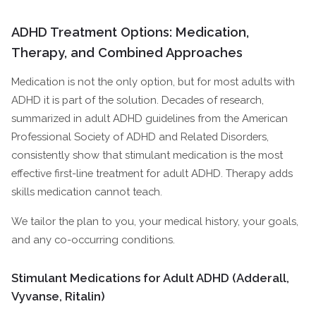
ADHD Treatment Options: Medication,
Therapy, and Combined Approaches
Medication is not the only option, but for most adults with
ADHD it is part of the solution. Decades of research,
summarized in adult ADHD guidelines from the American
Professional Society of ADHD and Related Disorders,
consistently show that stimulant medication is the most
effective first-line treatment for adult ADHD. Therapy adds
skills medication cannot teach.
We tailor the plan to you, your medical history, your goals,
and any co-occurring conditions.
Stimulant Medications for Adult ADHD (Adderall,
Vyvanse, Ritalin)