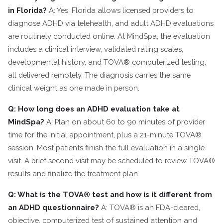
in Florida?
A: Yes. Florida allows licensed providers to
diagnose ADHD via telehealth, and adult ADHD evaluations
are routinely conducted online. At MindSpa, the evaluation
includes a clinical interview, validated rating scales,
developmental history, and TOVA® computerized testing,
all delivered remotely. The diagnosis carries the same
clinical weight as one made in person.
Q: How long does an ADHD evaluation take at
MindSpa?
A: Plan on about 60 to 90 minutes of provider
time for the initial appointment, plus a 21-minute TOVA®
session. Most patients finish the full evaluation in a single
visit. A brief second visit may be scheduled to review TOVA®
results and finalize the treatment plan.
Q: What is the TOVA® test and how is it different from
an ADHD questionnaire?
A: TOVA® is an FDA-cleared,
objective, computerized test of sustained attention and