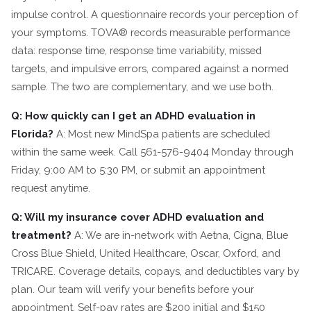
impulse control. A questionnaire records your perception of
your symptoms. TOVA® records measurable performance
data: response time, response time variability, missed
targets, and impulsive errors, compared against a normed
sample. The two are complementary, and we use both.
Q: How quickly can I get an ADHD evaluation in
Florida?
A: Most new MindSpa patients are scheduled
within the same week. Call 561-576-9404 Monday through
Friday, 9:00 AM to 5:30 PM, or submit an appointment
request anytime.
Q: Will my insurance cover ADHD evaluation and
treatment?
A: We are in-network with Aetna, Cigna, Blue
Cross Blue Shield, United Healthcare, Oscar, Oxford, and
TRICARE. Coverage details, copays, and deductibles vary by
plan. Our team will verify your benefits before your
appointment. Self-pay rates are $200 initial and $150