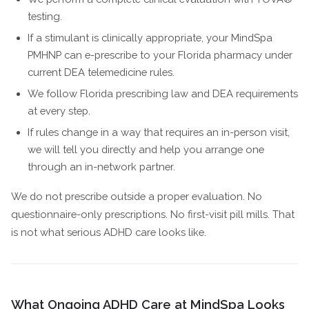
testing.
If a stimulant is clinically appropriate, your MindSpa
PMHNP can e-prescribe to your Florida pharmacy under
current DEA telemedicine rules.
We follow Florida prescribing law and DEA requirements
at every step.
If rules change in a way that requires an in-person visit,
we will tell you directly and help you arrange one
through an in-network partner.
We do not prescribe outside a proper evaluation. No
questionnaire-only prescriptions. No first-visit pill mills. That
is not what serious ADHD care looks like.
What Ongoing ADHD Care at MindSpa Looks