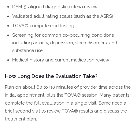
DSM-5-aligned diagnostic criteria review
Validated adult rating scales (such as the ASRS)
TOVA® computerized testing
Screening for common co-occurring conditions,
including anxiety, depression, sleep disorders, and
substance use
Medical history and current medication review
How Long Does the Evaluation Take?
Plan on about 60 to 90 minutes of provider time across the
initial appointment, plus the TOVA® session. Many patients
complete the full evaluation in a single visit. Some need a
brief second visit to review TOVA® results and discuss the
treatment plan.