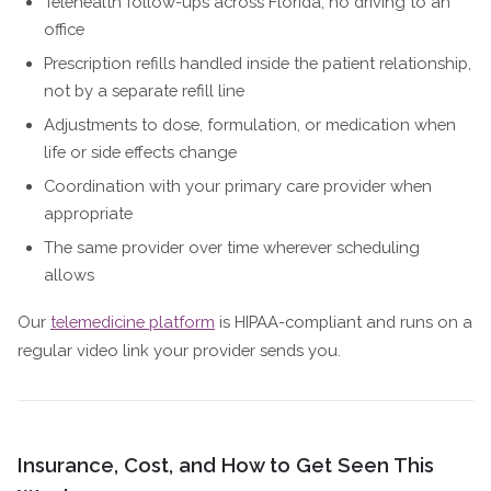
Telehealth follow-ups across Florida, no driving to an
office
Prescription refills handled inside the patient relationship,
not by a separate refill line
Adjustments to dose, formulation, or medication when
life or side effects change
Coordination with your primary care provider when
appropriate
The same provider over time wherever scheduling
allows
Our
telemedicine platform
is HIPAA-compliant and runs on a
regular video link your provider sends you.
Insurance, Cost, and How to Get Seen This