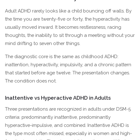
Adult ADHD rarely looks like a child bouncing off walls. By
the time you are twenty-five or forty, the hyperactivity has
usually moved inward. It becomes restlessness, racing
thoughts, the inability to sit through a meeting without your
mind drifting to seven other things.
The diagnostic core is the same as childhood ADHD:
inattention, hyperactivity, impulsivity, and a chronic pattern
that started before age twelve. The presentation changes.
The condition does not.
Inattentive vs Hyperactive ADHD in Adults
Three presentations are recognized in adults under DSM-5
criteria: predominantly inattentive, predominantly
hyperactive-impulsive, and combined. Inattentive ADHD is
the type most often missed, especially in women and high-