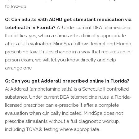
follow-up.
Q: Can adults with ADHD get stimulant medication via
telehealth in Florida?
A: Under current DEA telemedicine
flexibilities, yes, when a stimulant is clinically appropriate
after a full evaluation. MindSpa follows federal and Florida
prescribing law. If rules change in a way that requires an in-
person exam, we will let you know directly and help
arrange one.
Q: Can you get Adderall prescribed online in Florida?
A: Adderall (amphetamine salts) is a Schedule II controlled
substance. Under current DEA telemedicine rules, a Florida-
licensed prescriber can e-prescribe it after a complete
evaluation when clinically indicated. MindSpa does not
prescribe stimulants without a full diagnostic workup,
including TOVA® testing where appropriate.