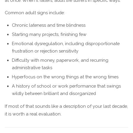
at once. When it falters, adult life suffers in specific ways.
Common adult signs include:
Chronic lateness and time blindness
Starting many projects, finishing few
Emotional dysregulation, including disproportionate
frustration or rejection sensitivity
Difficulty with money, paperwork, and recurring
administrative tasks
Hyperfocus on the wrong things at the wrong times
A history of school or work performance that swings
wildly between brilliant and disorganized
If most of that sounds like a description of your last decade,
it is worth a real evaluation.