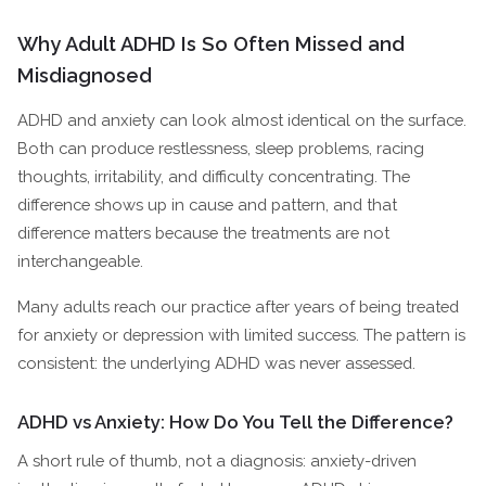
Why Adult ADHD Is So Often Missed and
Misdiagnosed
ADHD and anxiety can look almost identical on the surface.
Both can produce restlessness, sleep problems, racing
thoughts, irritability, and difficulty concentrating. The
difference shows up in cause and pattern, and that
difference matters because the treatments are not
interchangeable.
Many adults reach our practice after years of being treated
for anxiety or depression with limited success. The pattern is
consistent: the underlying ADHD was never assessed.
ADHD vs Anxiety: How Do You Tell the Difference?
A short rule of thumb, not a diagnosis: anxiety-driven