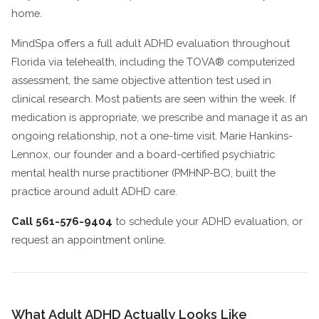
home.
MindSpa offers a full adult ADHD evaluation throughout
Florida via telehealth, including the TOVA® computerized
assessment, the same objective attention test used in
clinical research. Most patients are seen within the week. If
medication is appropriate, we prescribe and manage it as an
ongoing relationship, not a one-time visit. Marie Hankins-
Lennox, our founder and a board-certified psychiatric
mental health nurse practitioner (PMHNP-BC), built the
practice around adult ADHD care.
Call 561-576-9404
to schedule your ADHD evaluation, or
request an appointment online.
What Adult ADHD Actually Looks Like