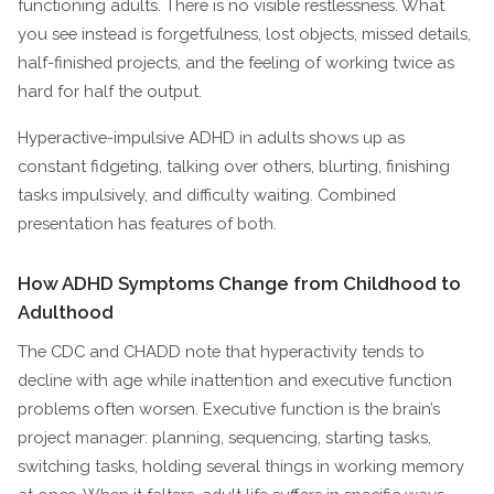
functioning adults. There is no visible restlessness. What
you see instead is forgetfulness, lost objects, missed details,
half-finished projects, and the feeling of working twice as
hard for half the output.
Hyperactive-impulsive ADHD in adults shows up as
constant fidgeting, talking over others, blurting, finishing
tasks impulsively, and difficulty waiting. Combined
presentation has features of both.
How ADHD Symptoms Change from Childhood to
Adulthood
The CDC and CHADD note that hyperactivity tends to
decline with age while inattention and executive function
problems often worsen. Executive function is the brain’s
project manager: planning, sequencing, starting tasks,
switching tasks, holding several things in working memory