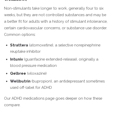
Non-stimulants take longer to work, generally four to six
weeks, but they are not controlled substances and may be
a better fit for adults with a history of stimulant intolerance,
certain cardiovascular concerns, or substance use disorder.
Common options:
Strattera
(atomoxetine), a selective norepinephrine
reuptake inhibitor
Intuniv
(guanfacine extended-release), originally a
blood pressure medication
Qelbree
(viloxazine)
Wellbutrin
(bupropion), an antidepressant sometimes
used off-label for ADHD
Our ADHD medications page goes deeper on how these
compare.