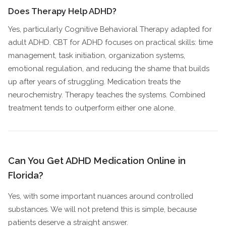
Does Therapy Help ADHD?
Yes, particularly Cognitive Behavioral Therapy adapted for
adult ADHD. CBT for ADHD focuses on practical skills: time
management, task initiation, organization systems,
emotional regulation, and reducing the shame that builds
up after years of struggling. Medication treats the
neurochemistry. Therapy teaches the systems. Combined
treatment tends to outperform either one alone.
Can You Get ADHD Medication Online in
Florida?
Yes, with some important nuances around controlled
substances. We will not pretend this is simple, because
patients deserve a straight answer.