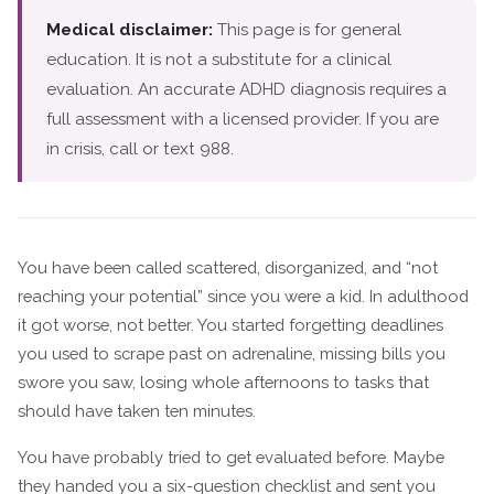
Medical disclaimer:
This page is for general
education. It is not a substitute for a clinical
evaluation. An accurate ADHD diagnosis requires a
full assessment with a licensed provider. If you are
in crisis, call or text 988.
You have been called scattered, disorganized, and “not
reaching your potential” since you were a kid. In adulthood
it got worse, not better. You started forgetting deadlines
you used to scrape past on adrenaline, missing bills you
swore you saw, losing whole afternoons to tasks that
should have taken ten minutes.
You have probably tried to get evaluated before. Maybe
they handed you a six-question checklist and sent you