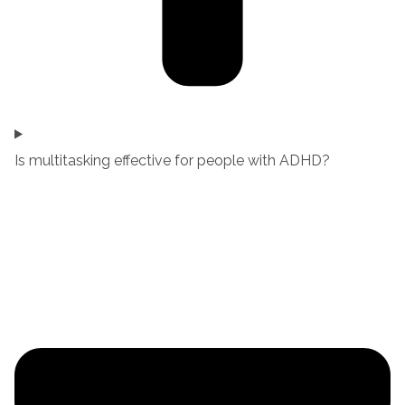
Is multitasking effective for people with ADHD?