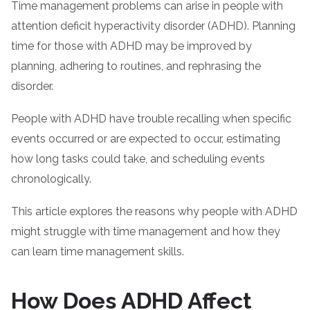
Time management problems can arise in people with
attention deficit hyperactivity disorder (ADHD). Planning
time for those with ADHD may be improved by
planning, adhering to routines, and rephrasing the
disorder.
People with ADHD have trouble recalling when specific
events occurred or are expected to occur, estimating
how long tasks could take, and scheduling events
chronologically.
This article explores the reasons why people with ADHD
might struggle with time management and how they
can learn time management skills.
How Does ADHD Affect