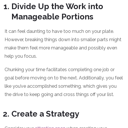
Divide Up the Work into
Manageable Portions
It can feel daunting to have too much on your plate.
However, breaking things down into smaller parts might
make them feel more manageable and possibly even
help you focus.
Chunking your time facilitates completing one job or
goal before moving on to the next. Additionally, you feel
like you’ve accomplished something, which gives you
the drive to keep going and cross things off your list.
Create a Strategy