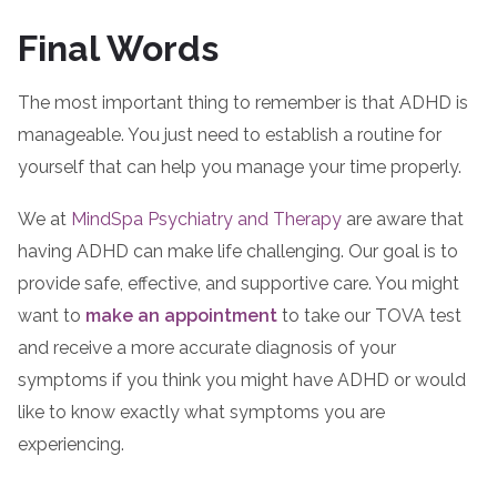
Final Words
The most important thing to remember is that ADHD is
manageable. You just need to establish a routine for
yourself that can help you manage your time properly.
We at
MindSpa Psychiatry and Therapy
are aware that
having ADHD can make life challenging. Our goal is to
provide safe, effective, and supportive care. You might
want to
make an appointment
to take our TOVA test
and receive a more accurate diagnosis of your
symptoms if you think you might have ADHD or would
like to know exactly what symptoms you are
experiencing.