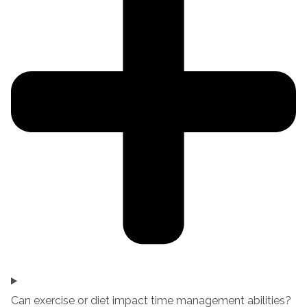
Can exercise or diet impact time management abilities?