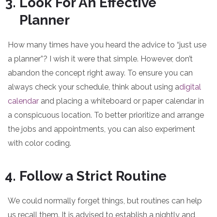
Look For An Effective
Planner
How many times have you heard the advice to “just use
a planner”? I wish it were that simple. However, don’t
abandon the concept right away. To ensure you can
always check your schedule, think about using a
digital
calendar
and placing a whiteboard or paper calendar in
a conspicuous location. To better prioritize and arrange
the jobs and appointments, you can also experiment
with color coding.
Follow a Strict Routine
We could normally forget things, but routines can help
us recall them. It is advised to establish a nightly and