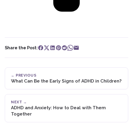
Share the Post:
← PREVIOUS
What Can Be the Early Signs of ADHD in Children?
NEXT →
ADHD and Anxiety: How to Deal with Them
Together