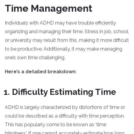
Time Management
Individuals with ADHD may have trouble efficiently
organizing and managing their time. Stress in job, school,
or university may result from this, making it more difficult
to be productive. Additionally, it may make managing
one’s own time challenging.
Here’s a detailed breakdown:
Difficulty Estimating Time
ADHD is largely characterized by distortions of time or
could be described as a difficulty with time perception.
This has popularly come to be known as ‘time
blindness.’ If one cannot accurately estimate how long