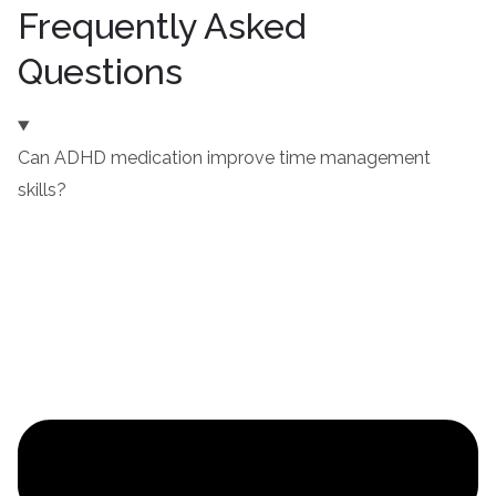
Frequently Asked
Questions
Can ADHD medication improve time management
skills?