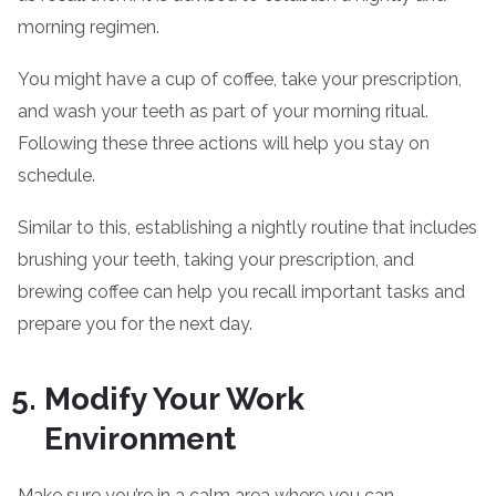
morning regimen.
You might have a cup of coffee, take your prescription,
and wash your teeth as part of your morning ritual.
Following these three actions will help you stay on
schedule.
Similar to this, establishing a nightly routine that includes
brushing your teeth, taking your prescription, and
brewing coffee can help you recall important tasks and
prepare you for the next day.
Modify Your Work
Environment
Make sure you’re in a calm area where you can