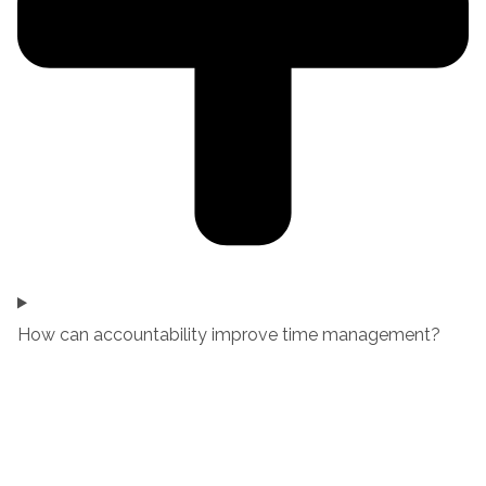
How can accountability improve time management?