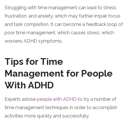
Struggling with time management can lead to stress,
frustration, and anxiety, which may further impair focus
and task completion. It can become a feedback loop of
poor time management, which causes stress, which
worsens ADHD symptoms.
Tips for Time
Management for People
With ADHD
Experts advise
people with ADHD
to try a number of
time management techniques in order to accomplish
activities more quickly and successfully.