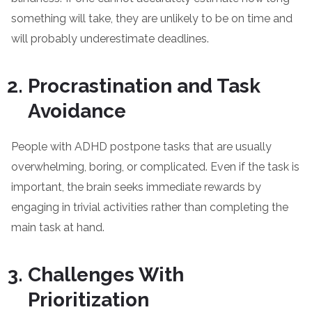
something will take, they are unlikely to be on time and
will probably underestimate deadlines.
Procrastination and Task
Avoidance
People with ADHD postpone tasks that are usually
overwhelming, boring, or complicated. Even if the task is
important, the brain seeks immediate rewards by
engaging in trivial activities rather than completing the
main task at hand.
Challenges With
Prioritization