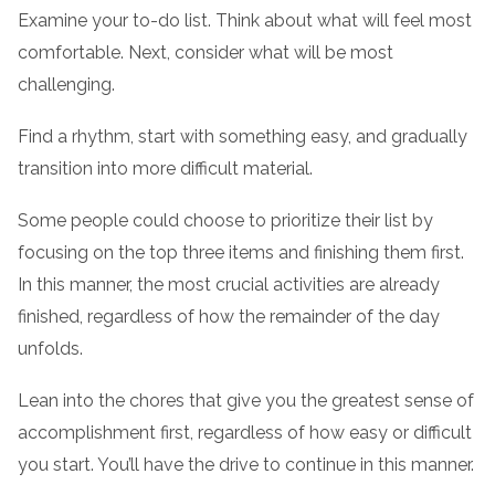
Examine your to-do list. Think about what will feel most
comfortable. Next, consider what will be most
challenging.
Find a rhythm, start with something easy, and gradually
transition into more difficult material.
Some people could choose to prioritize their list by
focusing on the top three items and finishing them first.
In this manner, the most crucial activities are already
finished, regardless of how the remainder of the day
unfolds.
Lean into the chores that give you the greatest sense of
accomplishment first, regardless of how easy or difficult
you start. You’ll have the drive to continue in this manner.