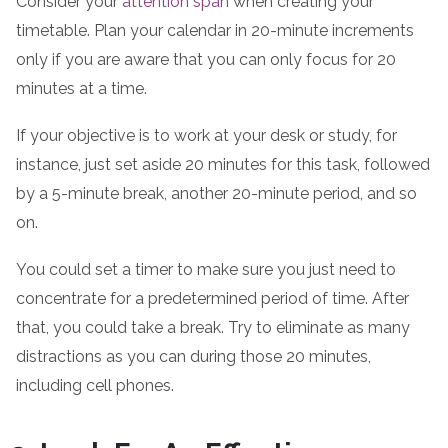
Consider your
attention span
when creating your
timetable. Plan your calendar in 20-minute increments
only if you are aware that you can only focus for 20
minutes at a time.
If your objective is to work at your desk or study, for
instance, just set aside 20 minutes for this task, followed
by a 5-minute break, another 20-minute period, and so
on.
You could set a timer to make sure you just need to
concentrate for a predetermined period of time. After
that, you could take a break. Try to eliminate as many
distractions as you can during those 20 minutes,
including cell phones.