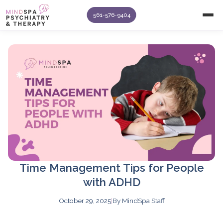
561-576-9404
Time Management Tips for People
with ADHD
October 29, 2025
|
By MindSpa Staff