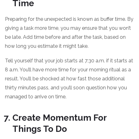
Time
Preparing for the unexpected is known as buffer time. By
giving a task more time, you may ensure that you won’t
be late. Add time before and after the task, based on
how long you estimate it might take.
Tell yourself that your job starts at 7:30 a.m. if it starts at
8 a.m. You’ll have more time for your morning ritual as a
result. You’ll be shocked at how fast those additional
thirty minutes pass, and you’ll soon question how you
managed to arrive on time.
Create Momentum For
Things To Do