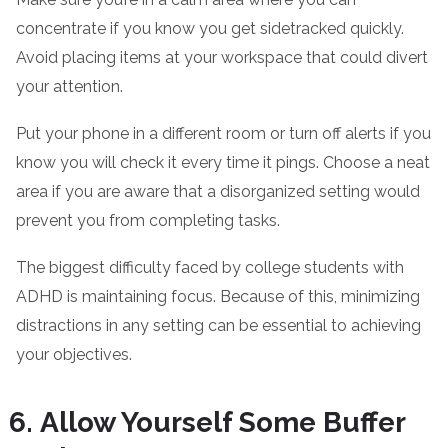
concentrate if you know you get sidetracked quickly.
Avoid placing items at your workspace that could divert
your attention.
Put your phone in a different room or turn off alerts if you
know you will check it every time it pings. Choose a neat
area if you are aware that a disorganized setting would
prevent you from completing tasks.
The biggest difficulty faced by college students with
ADHD is maintaining focus. Because of this, minimizing
distractions in any setting can be essential to achieving
your objectives.
Allow Yourself Some Buffer