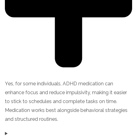
Yes, for some individuals, ADHD medication can
enhance focus and reduce impulsivity, making it easier
to stick to schedules and complete tasks on time.
Medication works best alongside behavioral strategies
and structured routines.