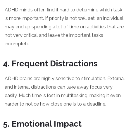
ADHD minds often find it hard to determine which task
is more important. If priority is not well set, an individual
may end up spending a lot of time on activities that are
not very critical and leave the important tasks
incomplete.
Frequent Distractions
ADHD brains are highly sensitive to stimulation. External
and internal distractions can take away focus very
easily. Much time is lost in multitasking, making it even
harder to notice how close one is to a deadline.
Emotional Impact