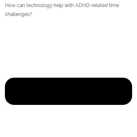
How can technology help with ADHD-related time
challenges?