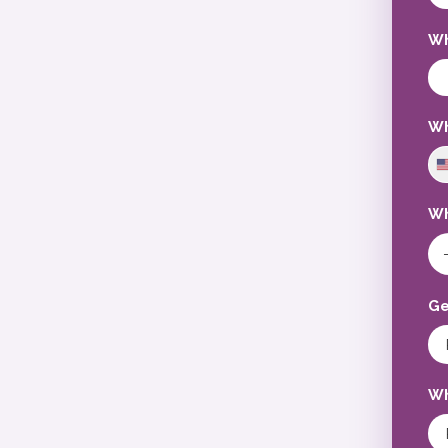
Wh
Wh
Wh
Ge
Wh