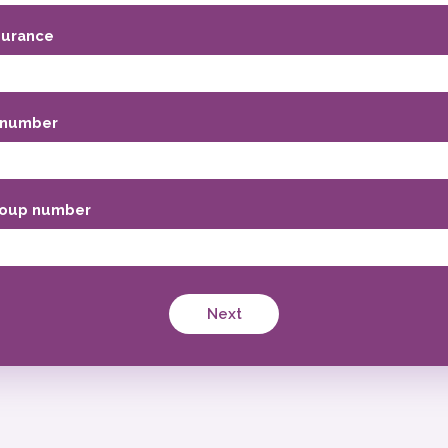
surance
 number
oup number
Next