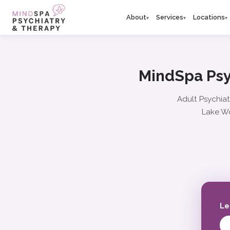
About
Services
Locations
▾
▾
▾
MindSpa Psy
Adult Psychiat
Lake Wo
Le