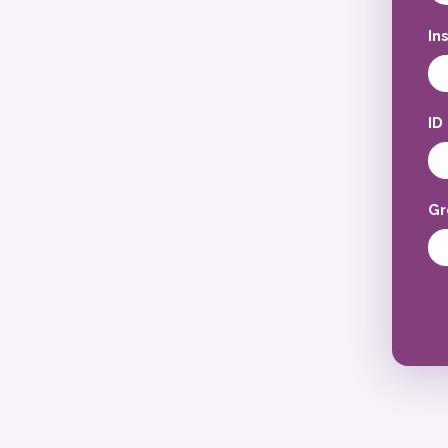
In
ID
Gr