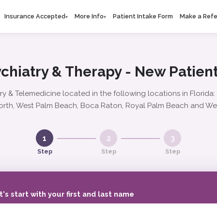
Insurance Accepted
More Info
Patient Intake Form
Make a Refe
▾
▾
chiatry & Therapy - New Patient
ry & Telemedicine located in the following locations in Florida
rth, West Palm Beach, Boca Raton, Royal Palm Beach and We
1
2
3
Step
Step
Step
t's start with your first and last name