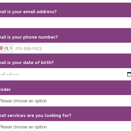
at is your email address?
at is your phone number?
+1
at is your date of birth?
nder
at services are you looking for?