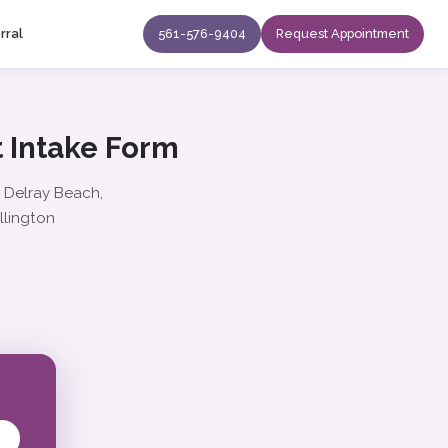
rral
561-576-9404
Request Appointment
 Intake Form
: Delray Beach,
llington