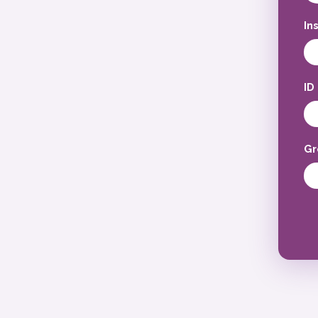
In
ID
Gr