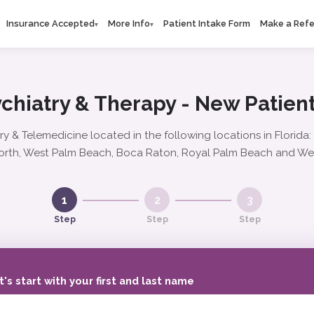
Insurance Accepted
More Info
Patient Intake Form
Make a Refe
▾
▾
chiatry & Therapy - New Patient
ry & Telemedicine located in the following locations in Florida
rth, West Palm Beach, Boca Raton, Royal Palm Beach and We
1
2
3
Step
Step
Step
t's start with your first and last name