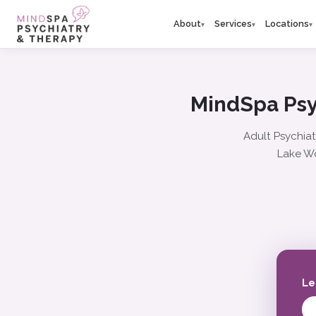
About
Services
Locations
▾
▾
▾
MindSpa Psy
Adult Psychiat
Lake Wo
Le