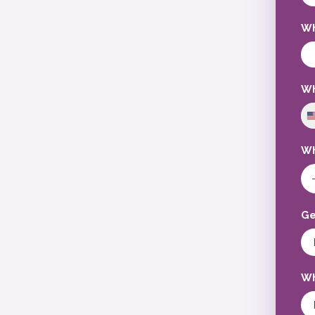
Wh
Wh
Wh
Ge
Wh