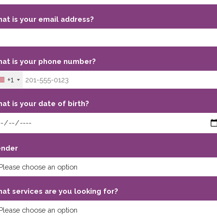
at is your email address?
at is your phone number?
+1
at is your date of birth?
nder
at services are you looking for?