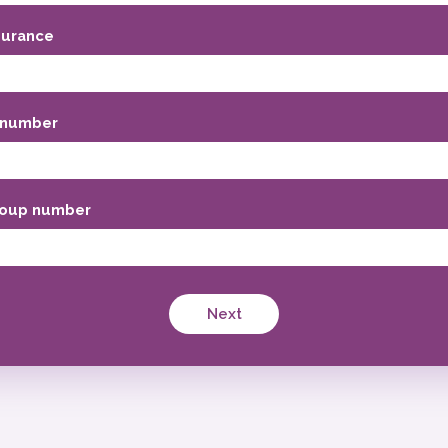
surance
 number
oup number
Next