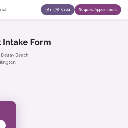
rral
561-576-9404
Request Appointment
 Intake Form
: Delray Beach,
llington