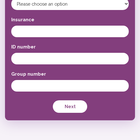
Insurance
ID number
Group number
Next