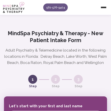
561-576-9404
MindSpa Psychiatry & Therapy - New
Patient Intake Form
Adult Psychiatry & Telemedicine located in the following
locations in Florida: Delray Beach, Lake Worth, West Palm
Beach, Boca Raton, Royal Palm Beach and Wellington
1
2
3
Step
Step
Step
Let's start with your first and last name