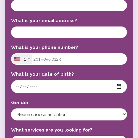
What is your email address?
What is your phone number?
+1
What is your date of birth?
Gender
What services are you looking for?