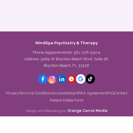
MindSpa Psychiatry & Therapy
Phone (appointments):
561-576-9404
Address: 3469 W Boynton Beach Blvd, Suite 18,
Boynton Beach, FL 33436
Privacy
Terms & Conditions
Accessibility
HIPAA Agreement
FAQ
Contact
Patient Intake Form
Design and Marketing by
Orange Carrot Media
VERIFIED BY
Psychology Today