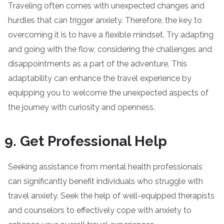
Traveling often comes with unexpected changes and
hurdles that can trigger anxiety. Therefore, the key to
overcoming it is to have a flexible mindset. Try adapting
and going with the flow, considering the challenges and
disappointments as a part of the adventure. This
adaptability can enhance the travel experience by
equipping you to welcome the unexpected aspects of
the journey with curiosity and openness.
Get Professional Help
Seeking assistance from mental health professionals
can significantly benefit individuals who struggle with
travel anxiety. Seek the help of well-equipped therapists
and counselors to effectively cope with anxiety to