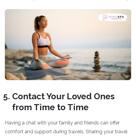
Contact Your Loved Ones
from Time to Time
Having a chat with your family and friends can offer
comfort and support during travels. Sharing your travel