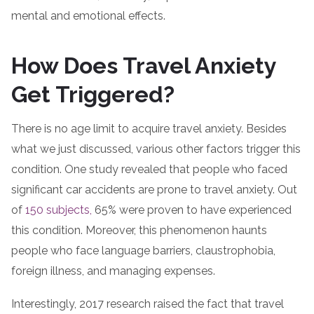
mental and emotional effects.
How Does Travel Anxiety
Get Triggered?
There is no age limit to acquire travel anxiety. Besides
what we just discussed, various other factors trigger this
condition. One study revealed that people who faced
significant car accidents are prone to travel anxiety. Out
of
150 subjects,
65% were proven to have experienced
this condition. Moreover, this phenomenon haunts
people who face language barriers, claustrophobia,
foreign illness, and managing expenses.
Interestingly, 2017 research raised the fact that travel