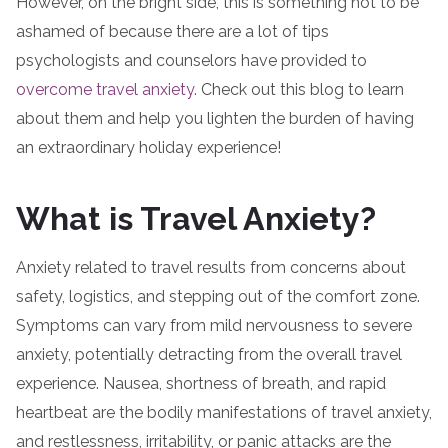
However, on the bright side, this is something not to be
ashamed of because there are a lot of tips
psychologists and counselors have provided to
overcome travel anxiety.
Check out this blog to learn
about them and help you lighten the burden of having
an extraordinary holiday experience!
What is Travel Anxiety?
Anxiety related to travel results from concerns about
safety, logistics, and stepping out of the comfort zone.
Symptoms can vary from mild nervousness to severe
anxiety, potentially detracting from the overall travel
experience. Nausea, shortness of breath, and rapid
heartbeat are the bodily manifestations of travel anxiety,
and restlessness, irritability, or panic attacks are the