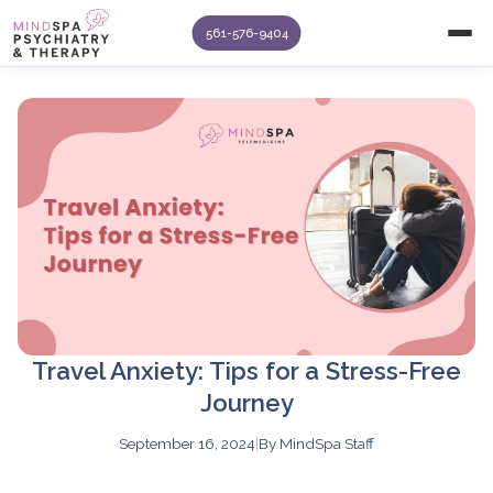
561-576-9404
Travel Anxiety: Tips for a Stress-Free
Journey
September 16, 2024
|
By MindSpa Staff