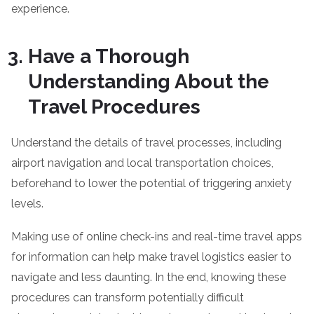
experience.
Have a Thorough
Understanding About the
Travel Procedures
Understand the details of travel processes, including
airport navigation and local transportation choices,
beforehand to lower the potential of triggering anxiety
levels.
Making use of online check-ins and real-time travel apps
for information can help make travel logistics easier to
navigate and less daunting. In the end, knowing these
procedures can transform potentially difficult