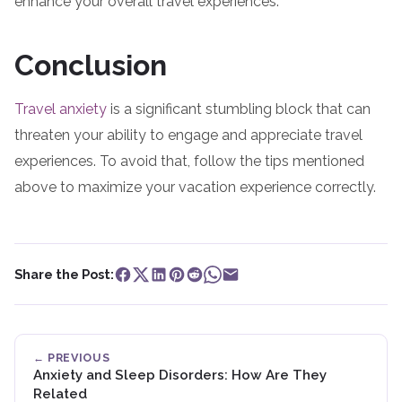
enhance your overall travel experiences.
Conclusion
Travel anxiety
is a significant stumbling block that can
threaten your ability to engage and appreciate travel
experiences. To avoid that, follow the tips mentioned
above to maximize your vacation experience correctly.
Share the Post:
← PREVIOUS
Anxiety and Sleep Disorders: How Are They
Related