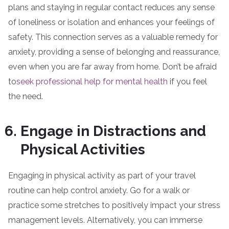
plans and staying in regular contact reduces any sense
of loneliness or isolation and enhances your feelings of
safety. This connection serves as a valuable remedy for
anxiety, providing a sense of belonging and reassurance,
even when you are far away from home. Don’t be afraid
to
seek professional help for mental health
if you feel
the need.
Engage in Distractions and
Physical Activities
Engaging in physical activity as part of your travel
routine can help control anxiety. Go for a walk or
practice some stretches to positively impact your stress
management levels. Alternatively, you can immerse