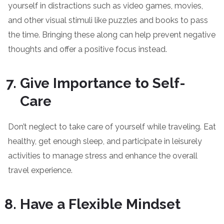
yourself in distractions such as video games, movies,
and other visual stimuli like puzzles and books to pass
the time. Bringing these along can help prevent negative
thoughts and offer a positive focus instead.
Give Importance to Self-
Care
Don’t neglect to take care of yourself while traveling. Eat
healthy, get enough sleep, and participate in leisurely
activities to manage stress and enhance the overall
travel experience.
Have a Flexible Mindset