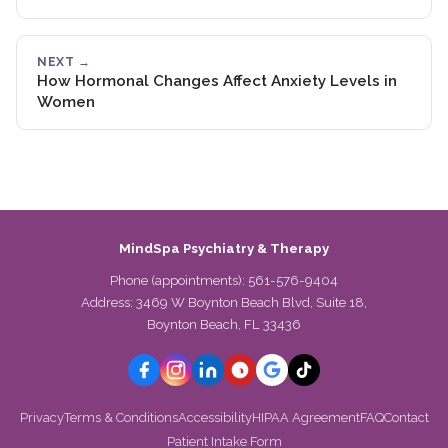
NEXT →
How Hormonal Changes Affect Anxiety Levels in
Women
MindSpa Psychiatry & Therapy
Phone (appointments):
561-576-9404
Address: 3469 W Boynton Beach Blvd, Suite 18,
Boynton Beach, FL 33436
Privacy
Terms & Conditions
Accessibility
HIPAA Agreement
FAQ
Contact
Patient Intake Form