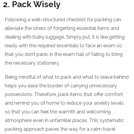
Pack Wisely
Following a well-structured checklist for packing can
alleviate the stress of forgetting essential items and
dealing with bulky luggage. Simply put, it is like getting
ready with the required essentials to face an exam so
that you don’t panic in the exam hall of failing to bring
the necessary stationery.
Being mindful of what to pack and what to leave behind
helps you ease the burden of carrying unnecessary
possessions. Therefore, pack items that offer comfort
and remind you of home to reduce your anxiety levels
so that you can feel the warmth and welcoming
atmosphere even in unfamiliar places. This systematic
packing approach paves the way for a calm travel