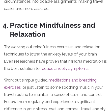
circumstances into doable assignments, making travel
easier and more assured.
Practice Mindfulness and
Relaxation
Try working out mindfulness exercises and relaxation
techniques to lower the anxiety levels of your brain.
Even researchers have proven that mindful meditation is
the best solution to
reduce anxiety symptoms
.
Work out simple guided
meditations and breathing
exercises
, or just listen to some soothing music in your
travel routine to maintain a sense of calm and control.
Follow them regularly and experience a significant
difference in your stress level and combat travel anxiety.