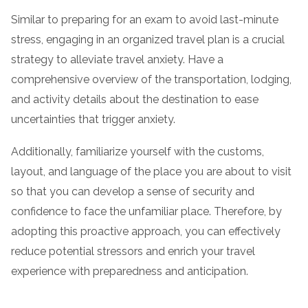
Similar to preparing for an exam to avoid last-minute
stress, engaging in an organized travel plan is a crucial
strategy to alleviate travel anxiety. Have a
comprehensive overview of the transportation, lodging,
and activity details about the destination to ease
uncertainties that trigger anxiety.
Additionally, familiarize yourself with the customs,
layout, and language of the place you are about to visit
so that you can develop a sense of security and
confidence to face the unfamiliar place. Therefore, by
adopting this proactive approach, you can effectively
reduce potential stressors and enrich your travel
experience with preparedness and anticipation.