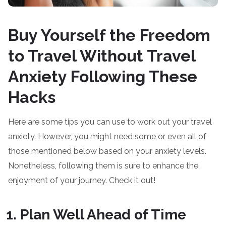
Buy Yourself the Freedom
to Travel Without Travel
Anxiety Following These
Hacks
Here are some tips you can use to work out your travel
anxiety. However, you might need some or even all of
those mentioned below based on your anxiety levels.
Nonetheless, following them is sure to enhance the
enjoyment of your journey. Check it out!
Plan Well Ahead of Time