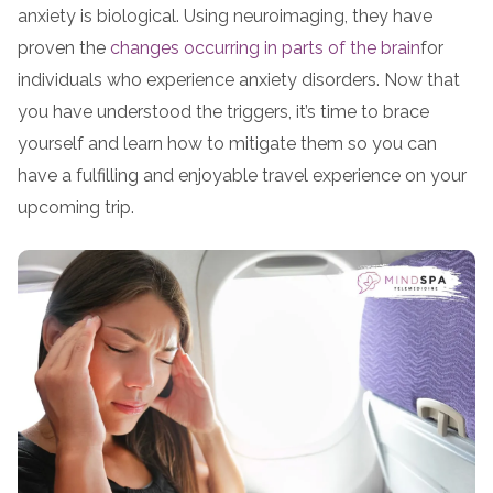
anxiety is biological. Using neuroimaging, they have
proven the
changes occurring in parts of the brain
for
individuals who experience anxiety disorders. Now that
you have understood the triggers, it’s time to brace
yourself and learn how to mitigate them so you can
have a fulfilling and enjoyable travel experience on your
upcoming trip.