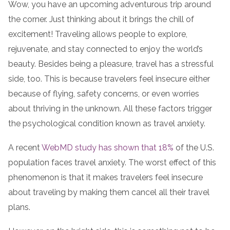
Wow, you have an upcoming adventurous trip around
the corner. Just thinking about it brings the chill of
excitement! Traveling allows people to explore,
rejuvenate, and stay connected to enjoy the world’s
beauty. Besides being a pleasure, travel has a stressful
side, too. This is because travelers feel insecure either
because of flying, safety concerns, or even worries
about thriving in the unknown. All these factors trigger
the psychological condition known as travel anxiety.
A recent
WebMD study has shown that 18%
of the U.S.
population faces travel anxiety. The worst effect of this
phenomenon is that it makes travelers feel insecure
about traveling by making them cancel all their travel
plans.